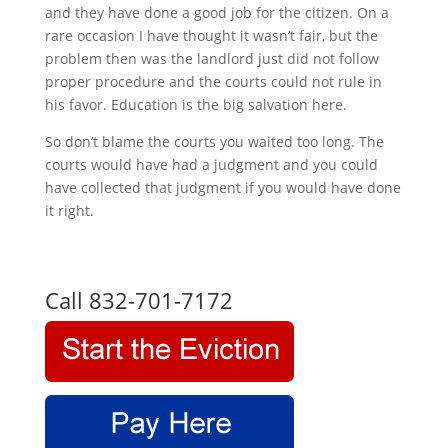
and they have done a good job for the citizen. On a
rare occasion I have thought it wasn’t fair, but the
problem then was the landlord just did not follow
proper procedure and the courts could not rule in
his favor. Education is the big salvation here.
So don’t blame the courts you waited too long. The
courts would have had a judgment and you could
have collected that judgment if you would have done
it right.
Call 832-701-7172