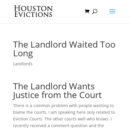
The Landlord Waited Too
Long
Landlords
The Landlord Wants
Justice from the Court
There is a common problem with people wanting to
blame the courts. I am speaking here only related to
Eviction Courts. The other courts well who knows. I
recently received a comment question and the