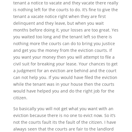
tenant a notice to vacate and they vacate there really
is nothing left for the courts to do. It’s fine to give the
tenant a vacate notice right when they are first
delinquent and they leave, but when you wait
months before doing it, your losses are too great. Yes
you waited too long and the tenant left so there is
nothing more the courts can do to bring you justice
and get you the money from the eviction courts. If
you want your money then you will attempt to file a
civil suit for breaking your lease. Your chances to get
a judgment for an eviction are behind and the court
can not help you. If you would have filed the eviction
while the tenant was in your house then the courts
would have helped you and do the right job for the
citizen.
So basically you will not get what you want with an
eviction because there is no one to evict now. So it’s
not the courts fault its the fault of the citizen. I have
always seen that the courts are fair to the landlord