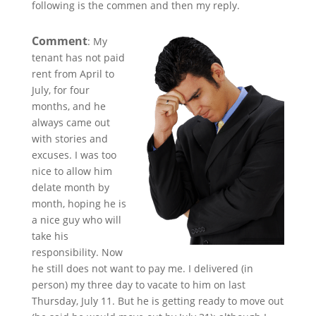
following is the commen and then my reply.
Comment
: My
tenant has not paid
rent from April to
July, for four
months, and he
always came out
with stories and
excuses. I was too
nice to allow him
delate month by
month, hoping he is
a nice guy who will
take his
responsibility. Now
he still does not want to pay me. I delivered (in
person) my three day to vacate to him on last
Thursday, July 11. But he is getting ready to move out