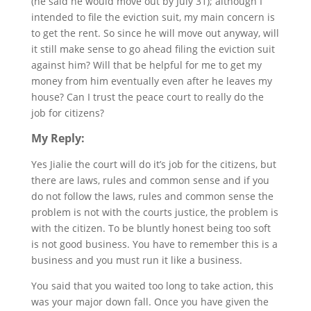
(he said he would move out by July 31); although I
intended to file the eviction suit, my main concern is
to get the rent. So since he will move out anyway, will
it still make sense to go ahead filing the eviction suit
against him? Will that be helpful for me to get my
money from him eventually even after he leaves my
house? Can I trust the peace court to really do the
job for citizens?
My Reply:
Yes Jialie the court will do it’s job for the citizens, but
there are laws, rules and common sense and if you
do not follow the laws, rules and common sense the
problem is not with the courts justice, the problem is
with the citizen. To be bluntly honest being too soft
is not good business. You have to remember this is a
business and you must run it like a business.
You said that you waited too long to take action, this
was your major down fall. Once you have given the