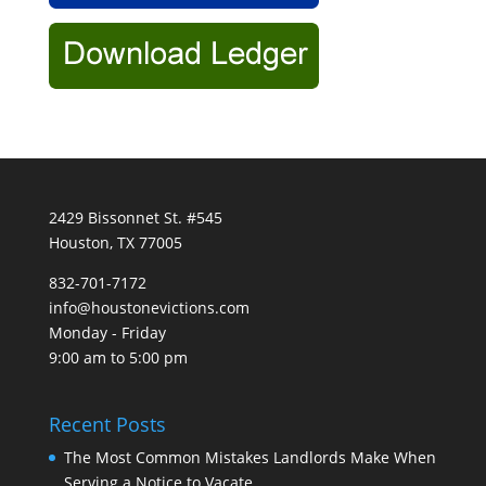
2429 Bissonnet St. #545
Houston, TX 77005
832-701-7172
info@houstonevictions.com
Monday - Friday
9:00 am to 5:00 pm
Recent Posts
The Most Common Mistakes Landlords Make When
Serving a Notice to Vacate