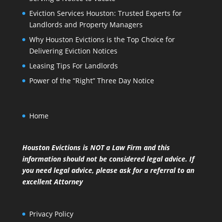
Eviction Services Houston: Trusted Experts for
Landlords and Property Managers
Why Houston Evictions is the Top Choice for
Delivering Eviction Notices
Leasing Tips For Landlords
Power of the “Right” Three Day Notice
Home
Houston Evictions is NOT a Law Firm and this
information should not be considered legal advice. If
you need legal advice, please ask for a referral to an
excellent Attorney
Privacy Policy